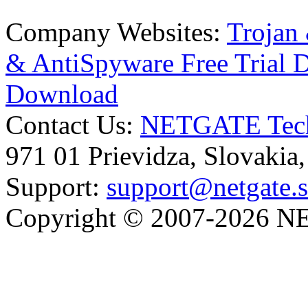
Company Websites:
Trojan
& AntiSpyware Free Trial
Download
Contact Us:
NETGATE Techn
971 01 Prievidza, Slovakia
Support:
support@netgate.
Copyright © 2007-2026 NE