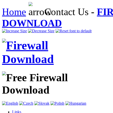
Home
Contact Us
-
FI
DOWNLOAD
Links