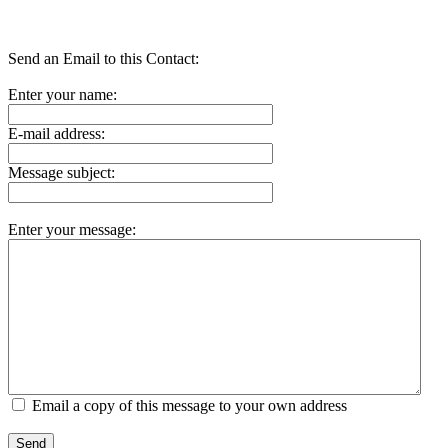
Send an Email to this Contact:
Enter your name:
E-mail address:
Message subject:
Enter your message:
Email a copy of this message to your own address