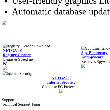
User-friendly graphics int
Automatic database updat
NETGATE
Spy Emergency
Registry Cleaner
AntiSpyware
Cleans & Speed-up
Removes Spyware,
PC.
NETGATE
Internet Security
Complete PC Protection.
Support
Technical Support Team