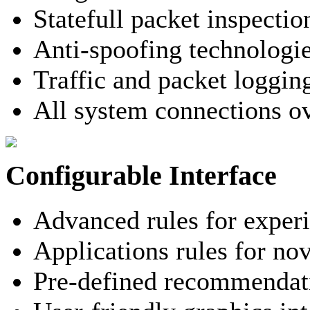
Statefull packet inspectio
Anti-spoofing technologi
Traffic and packet loggin
All system connections o
Configurable Interface
Advanced rules for exper
Applications rules for nov
Pre-defined recommendati