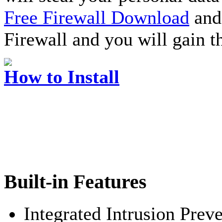
Free Firewall Download
and 
Firewall and you will gain t
How to Install
Built-in Features
Integrated Intrusion Prev