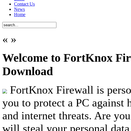
Contact Us
News
Home
«
»
Welcome to FortKnox Fire
Download
FortKnox Firewall is person
you to protect a PC against 
and internet threats. Are you
will steal your personal data