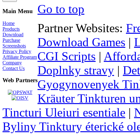
Go to top
Main Menu
Home
Partner Websites:
Fr
Products
Download
Download Games
|
Purchase
Screenshots
Privacy Policy
CGI Scripts
|
Afford
Affiliate Program
Company
Doplnky stravy
|
Det
Contact Us
Web Partners
Gyogynovenyek Tink
Kräuter Tinkturen un
Tincturi Uleiuri esentiale
|
N
Byliny Tinktury éterické ol