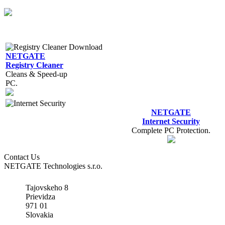
NETGATE
Registry Cleaner
Cleans & Speed-up
PC.
NETGATE
Internet Security
Complete PC Protection.
Contact Us
NETGATE Technologies s.r.o.
Tajovskeho 8
Prievidza
971 01
Slovakia