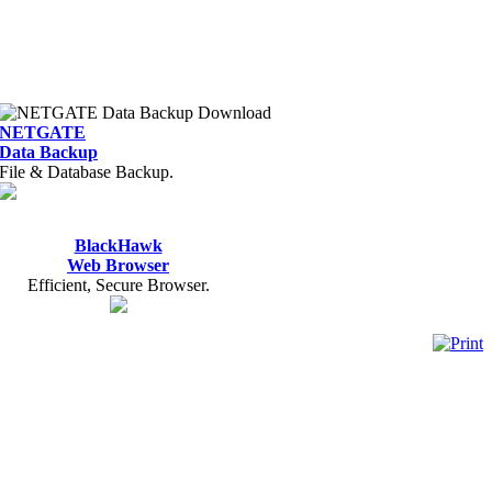
NETGATE
Data Backup
File & Database Backup.
BlackHawk
Web Browser
Efficient, Secure Browser.