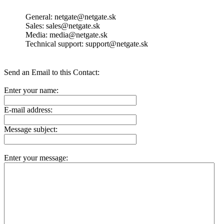
General: netgate@netgate.sk
Sales: sales@netgate.sk
Media: media@netgate.sk
Technical support: support@netgate.sk
Send an Email to this Contact:
Enter your name:
E-mail address:
Message subject:
Enter your message: