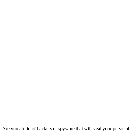
. Are you afraid of hackers or spyware that will steal your personal