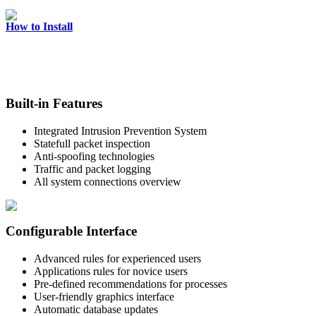
How to Install
Built-in Features
Integrated Intrusion Prevention System
Statefull packet inspection
Anti-spoofing technologies
Traffic and packet logging
All system connections overview
Configurable Interface
Advanced rules for experienced users
Applications rules for novice users
Pre-defined recommendations for processes
User-friendly graphics interface
Automatic database updates