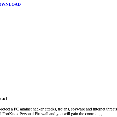
DOWNLOAD
load
rotect a PC against hacker attacks, trojans, spyware and internet threats
ll FortKnox Personal Firewall and you will gain the control again.