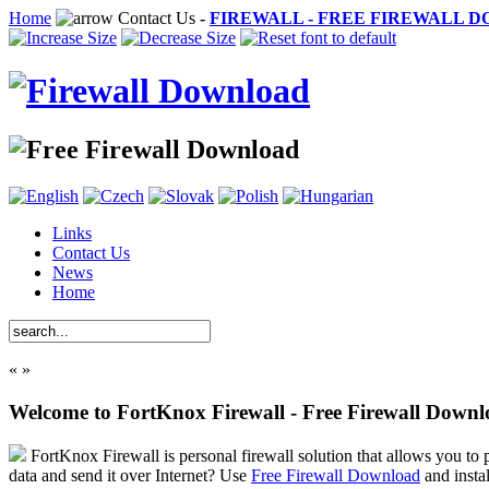
Home
Contact Us
-
FIREWALL - FREE FIREWALL 
Links
Contact Us
News
Home
«
»
Welcome to FortKnox Firewall - Free Firewall Down
FortKnox Firewall is personal firewall solution that allows you to p
data and send it over Internet? Use
Free Firewall Download
and insta