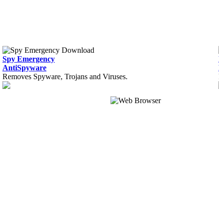
Spy Emergency
AntiSpyware
Removes Spyware, Trojans and Viruses.