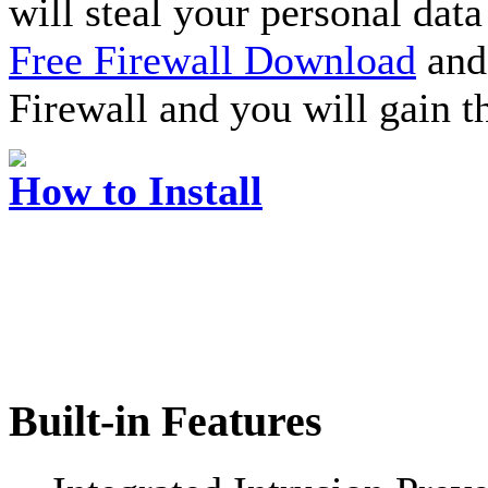
will steal your personal data
Free Firewall Download
and 
Firewall and you will gain t
How to Install
Built-in Features