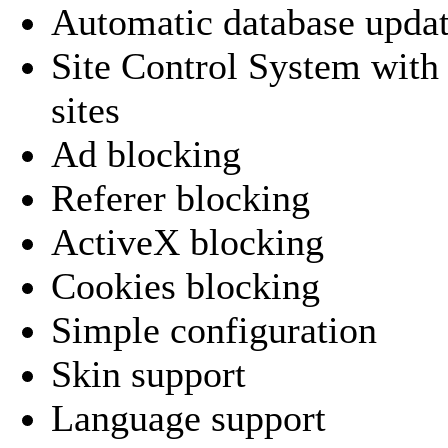
Automatic database upda
Site Control System with 
sites
Ad blocking
Referer blocking
ActiveX blocking
Cookies blocking
Simple configuration
Skin support
Language support