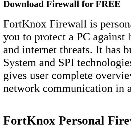
Download Firewall for FREE
FortKnox Firewall is persona
you to protect a PC against 
and internet threats. It has 
System and SPI technologies 
gives user complete overvie
network communication in an
FortKnox Personal Fire