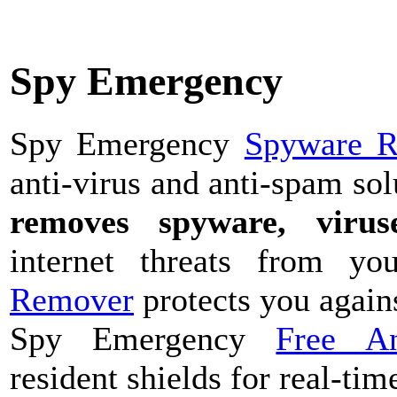
Spy Emergency
Spy Emergency
Spyware 
anti-virus and anti-spam sol
removes spyware, viruse
internet threats from 
Remover
protects you agains
Spy Emergency
Free A
resident shields for real-tim