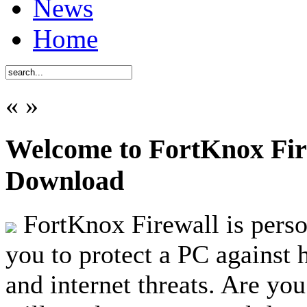
News
Home
«
»
Welcome to FortKnox Fire
Download
FortKnox Firewall is person
you to protect a PC against 
and internet threats. Are you