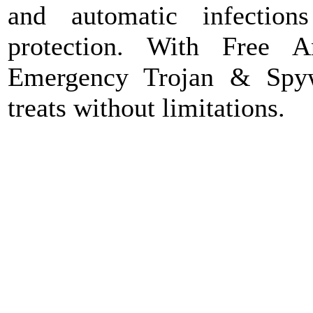
and automatic infection
protection. With Free 
Emergency Trojan & Spy
treats without limitations.