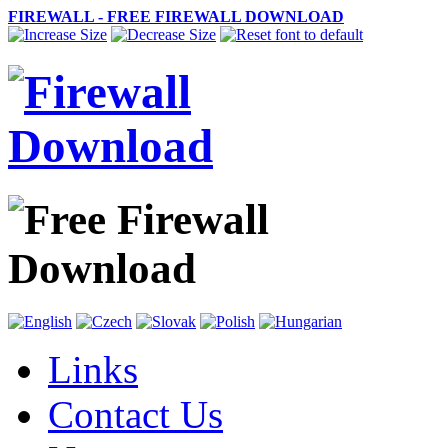
FIREWALL - FREE FIREWALL DOWNLOAD
Links
Contact Us