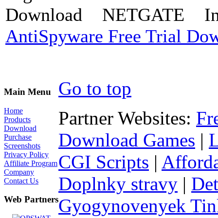
Download NETGATE Int
AntiSpyware Free Trial Do
Go to top
Main Menu
Home
Partner Websites:
Fr
Products
Download
Download Games
|
Purchase
Screenshots
Privacy Policy
CGI Scripts
|
Afford
Affiliate Program
Company
Doplnky stravy
|
Det
Contact Us
Web Partners
Gyogynovenyek Tink