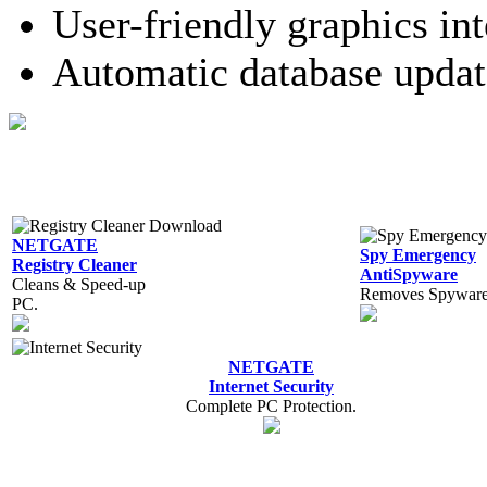
User-friendly graphics int
Automatic database updat
NETGATE
Spy Emergency
Registry Cleaner
AntiSpyware
Cleans & Speed-up
Removes Spyware,
PC.
NETGATE
Internet Security
Complete PC Protection.