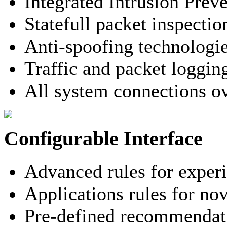
Integrated Intrusion Prev
Statefull packet inspectio
Anti-spoofing technologi
Traffic and packet loggin
All system connections o
Configurable Interface
Advanced rules for exper
Applications rules for nov
Pre-defined recommendati