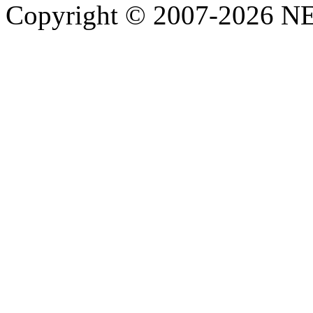
Copyright © 2007-2026 NE