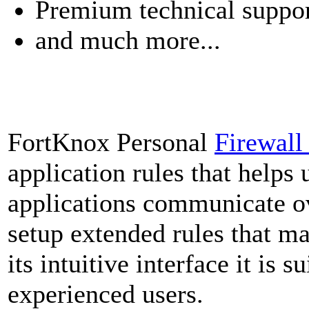
Premium technical suppo
and much more...
FortKnox Personal
Firewal
application rules that helps 
applications communicate ov
setup extended rules that ma
its intuitive interface it is 
experienced users.