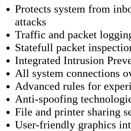
Protects system from in
attacks
Traffic and packet loggin
Statefull packet inspectio
Integrated Intrusion Pre
All system connections o
Advanced rules for exper
Anti-spoofing technologi
File and printer sharing s
User-friendly graphics in