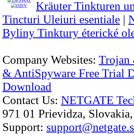
Kräuter Tinkturen un
Tincturi Uleiuri esentiale
|
N
Byliny Tinktury éterické ol
Company Websites:
Trojan
& AntiSpyware Free Trial
Download
Contact Us:
NETGATE Techn
971 01 Prievidza, Slovakia
Support:
support@netgate.