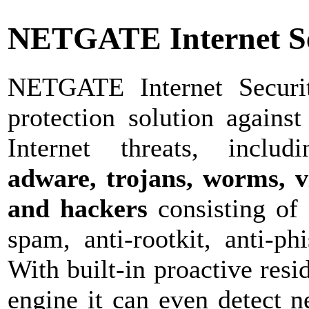
NETGATE Internet Se
NETGATE Internet Securit
protection solution against
Internet threats, inclu
adware, trojans, worms, vi
and hackers
consisting of 
spam, anti-rootkit, anti-ph
With built-in proactive resi
engine it can even detect 